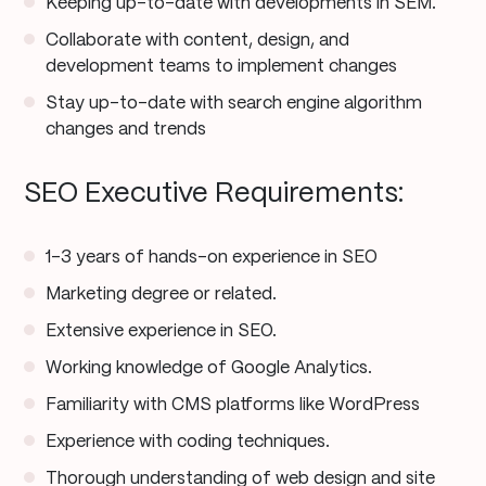
Keeping up-to-date with developments in SEM.
Collaborate with content, design, and
development teams to implement changes
Stay up-to-date with search engine algorithm
changes and trends
SEO Executive Requirements:
1–3 years of hands-on experience in SEO
Marketing degree or related.
Extensive experience in SEO.
Working knowledge of Google Analytics.
Familiarity with CMS platforms like WordPress
Experience with coding techniques.
Thorough understanding of web design and site