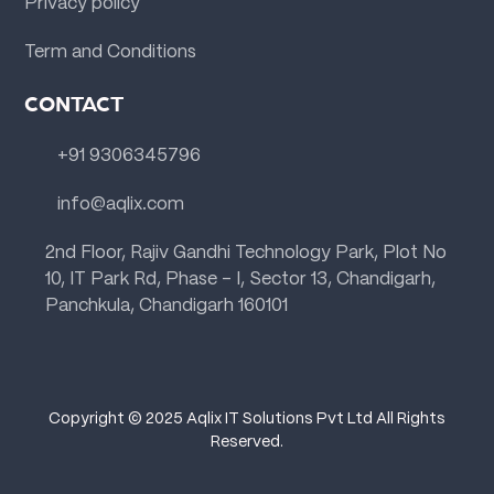
Privacy policy
Term and Conditions
CONTACT
+91 9306345796
info@aqlix.com
2nd Floor, Rajiv Gandhi Technology Park, Plot No
10, IT Park Rd, Phase - I, Sector 13, Chandigarh,
Panchkula, Chandigarh 160101
Copyright © 2025 Aqlix IT Solutions Pvt Ltd All Rights
Reserved.