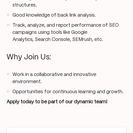
structures.
Good knowledge of back link analysis.
Track, analyze, and report performance of SEO
campaigns using tools like Google
Analytics, Search Console, SEMrush, etc.
Why Join Us:
Work in a collaborative and innovative
environment.
Opportunities for continuous learning and growth.
Apply today to be part of our dynamic team!