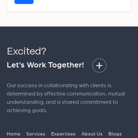
Excited?
Let’s Work Together!
Our success in collaborating with clients is
determined by effective communication, mutual
understanding, and a shared commitment to
achieving goals.
Home
Services
Expertises
About Us
Blogs