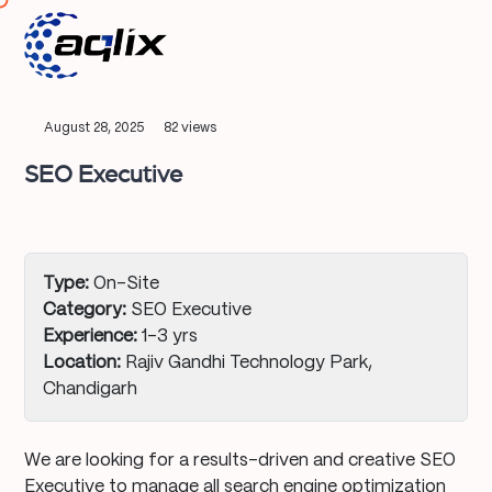
August 28, 2025
82 views
SEO Executive
Type:
On-Site
Category:
SEO Executive
Experience:
1–3 yrs
Location:
Rajiv Gandhi Technology Park,
Chandigarh
We are looking for a results-driven and creative SEO
Executive to manage all search engine optimization