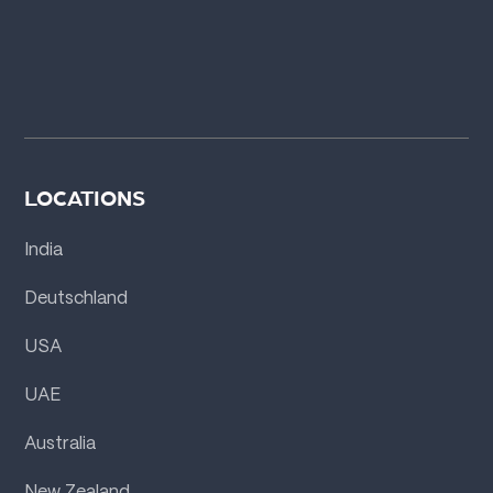
LOCATIONS
India
Deutschland
USA
UAE
Australia
New Zealand