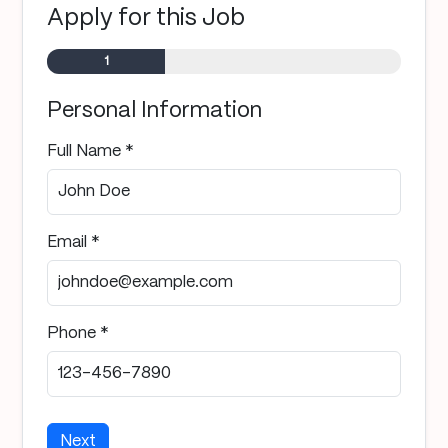
Apply for this Job
Step
1
of 3
Personal Information
Full Name *
Email *
Phone *
Next