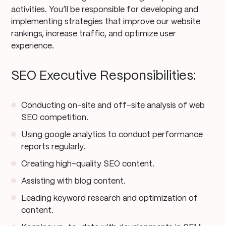
activities. You’ll be responsible for developing and
implementing strategies that improve our website
rankings, increase traffic, and optimize user
experience.
SEO Executive Responsibilities:
Conducting on-site and off-site analysis of web
SEO competition.
Using google analytics to conduct performance
reports regularly.
Creating high-quality SEO content.
Assisting with blog content.
Leading keyword research and optimization of
content.