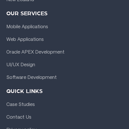
OUR SERVICES
Mobile Applications
Web Applications
Oracle APEX Development
UI/UX Design
Software Development
QUICK LINKS
Case Studies
Contact Us