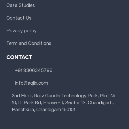
Case Studies
Contact Us
Privacy policy
Term and Conditions
CONTACT
+91 9306345796
info@aqlix.com
2nd Floor, Rajiv Gandhi Technology Park, Plot No
10, IT Park Rd, Phase - I, Sector 13, Chandigarh,
Panchkula, Chandigarh 160101