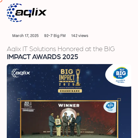
March 17, 2025
92-7 Big FM
142 views
Aqlix IT Solutions Honored at the BIG
IMPACT AWARDS 2025