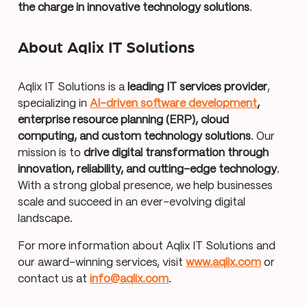
the charge in innovative technology solutions
.
About Aqlix IT Solutions
Aqlix IT Solutions is a
leading IT services provider
,
specializing in
AI-driven software development
,
enterprise resource planning (ERP), cloud
computing, and custom technology solutions
. Our
mission is to
drive digital transformation through
innovation, reliability, and cutting-edge technology
.
With a strong global presence, we help businesses
scale and succeed in an ever-evolving digital
landscape.
For more information about Aqlix IT Solutions and
our award-winning services, visit
www.aqlix.com
or
contact us at
info@aqlix.com
.