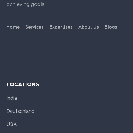
achieving goals.
Home
Services
Expertises
About Us
Blogs
LOCATIONS
India
Deutschland
USA