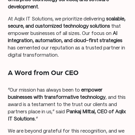
development
.
At Aqlix IT Solutions, we prioritize delivering
scalable,
secure, and customized technology solutions
that
empower businesses of all sizes. Our focus on
AI
integration, automation, and cloud-first strategies
has cemented our reputation as a trusted partner in
digital transformation.
A Word from Our CEO
“Our mission has always been to
empower
businesses with transformative technology
, and this
award is a testament to the trust our clients and
partners place in us,” said
Pankaj Mittal, CEO of Aqlix
IT Solutions
.“
We are beyond grateful for this recognition, and we