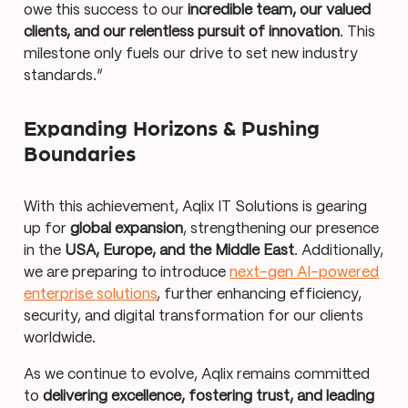
owe this success to our
incredible team, our valued
clients, and our relentless pursuit of innovation
. This
milestone only fuels our drive to set new industry
standards.”
Expanding Horizons & Pushing
Boundaries
With this achievement, Aqlix IT Solutions is gearing
up for
global expansion
, strengthening our presence
in the
USA, Europe, and the Middle East
. Additionally,
we are preparing to introduce
next-gen AI-powered
enterprise solutions
, further enhancing efficiency,
security, and digital transformation for our clients
worldwide.
As we continue to evolve, Aqlix remains committed
to
delivering excellence, fostering trust, and leading