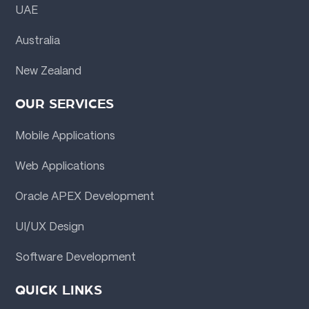
UAE
Australia
New Zealand
OUR SERVICES
Mobile Applications
Web Applications
Oracle APEX Development
UI/UX Design
Software Development
QUICK LINKS