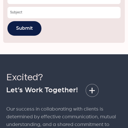
Excited?
Let’s Work Together!
Our success in collaborating with clients is
determined by effective communication, mutual
understanding, and a shared commitment to