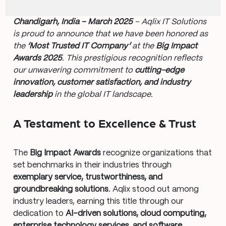
Chandigarh, India – March 2025
– Aqlix IT Solutions
is proud to announce that we have been honored as
the
‘Most Trusted IT Company’
at the
Big Impact
Awards 2025
. This prestigious recognition reflects
our unwavering commitment to
cutting-edge
innovation, customer satisfaction, and industry
leadership
in the global IT landscape.
A Testament to Excellence & Trust
The
Big Impact Awards
recognize organizations that
set benchmarks in their industries through
exemplary service, trustworthiness, and
groundbreaking solutions
. Aqlix stood out among
industry leaders, earning this title through our
dedication to
AI-driven solutions, cloud computing,
enterprise technology services, and software