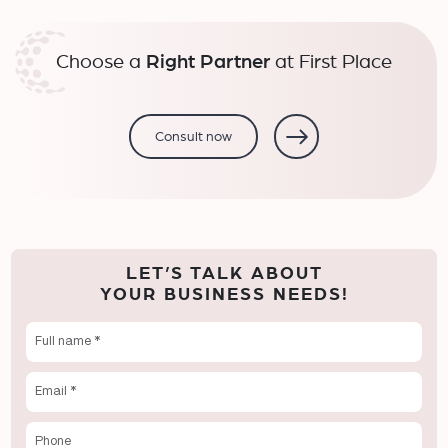
Choose a
Right Partner
at First Place
Consult now
LET’S TALK ABOUT
YOUR BUSINESS NEEDS!