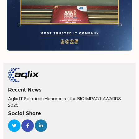
Recent News
Aqlix IT Solutions Honored at the BIG IMPACT AWARDS
2025
Social Share