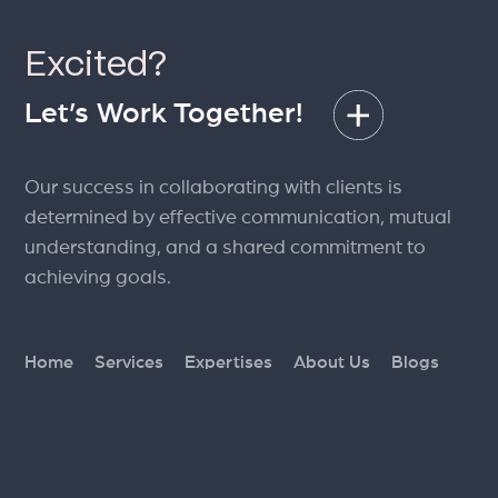
S
Excited?
a
Let’s Work Together!
Our success in collaborating with clients is
determined by effective communication, mutual
understanding, and a shared commitment to
achieving goals.
Home
Services
Expertises
About Us
Blogs