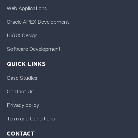
Web Applications
Oracle APEX Development
UI/UX Design
Software Development
QUICK LINKS
Case Studies
Contact Us
Privacy policy
Term and Conditions
CONTACT