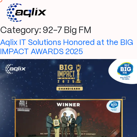
Category:
92-7 Big FM
Aqlix IT Solutions Honored at the BIG
IMPACT AWARDS 2025