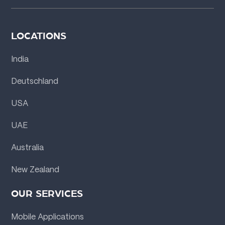
LOCATIONS
India
Deutschland
USA
UAE
Australia
New Zealand
OUR SERVICES
Mobile Applications