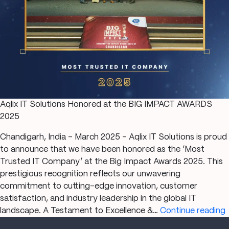
Aqlix IT Solutions Honored at the BIG IMPACT AWARDS
2025
Chandigarh, India – March 2025 – Aqlix IT Solutions is proud
to announce that we have been honored as the ‘Most
Trusted IT Company’ at the Big Impact Awards 2025. This
prestigious recognition reflects our unwavering
commitment to cutting-edge innovation, customer
satisfaction, and industry leadership in the global IT
A
landscape. A Testament to Excellence &…
Continue reading
I