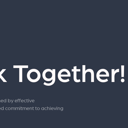
k Together
ned by effective
ed commitment to achieving