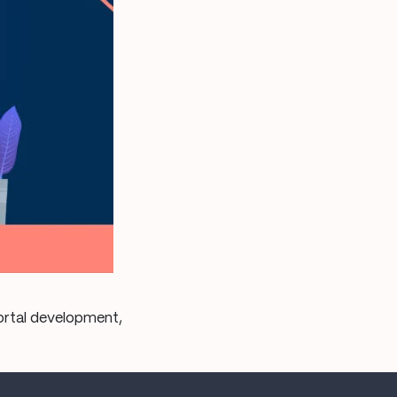
portal development,