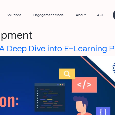
Solutions
Engagement Model
About
AKI
lopment
 A Deep Dive into E-Learning 