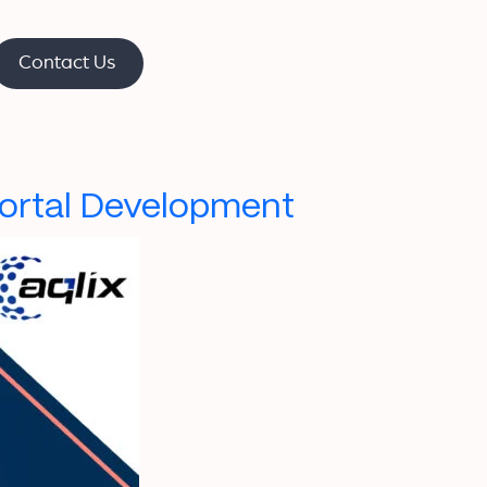
Contact Us
Portal Development