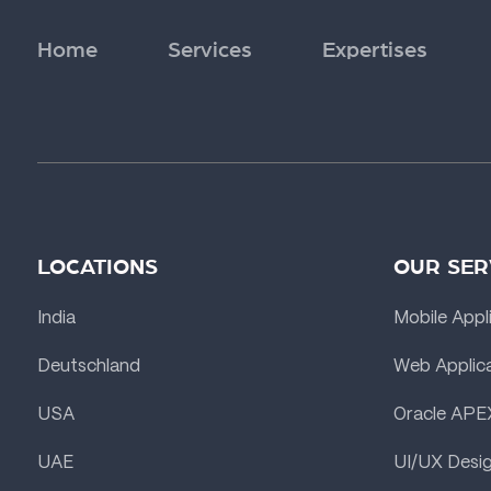
Home
Services
Expertises
LOCATIONS
OUR SER
India
Mobile Appl
Deutschland
Web Applic
USA
Oracle APE
UAE
UI/UX Desi