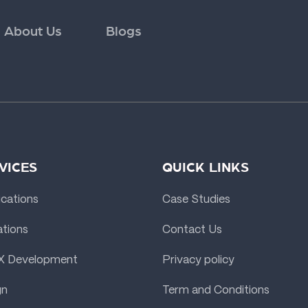
About Us
Blogs
VICES
QUICK LINKS
ications
Case Studies
ations
Contact Us
X Development
Privacy policy
gn
Term and Conditions