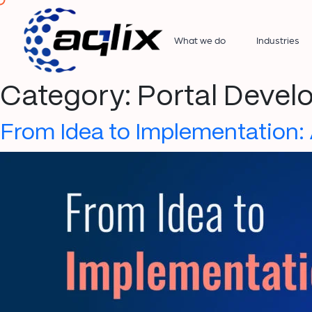
What we do
Industries
Category:
Portal Deve
From Idea to Implementation: