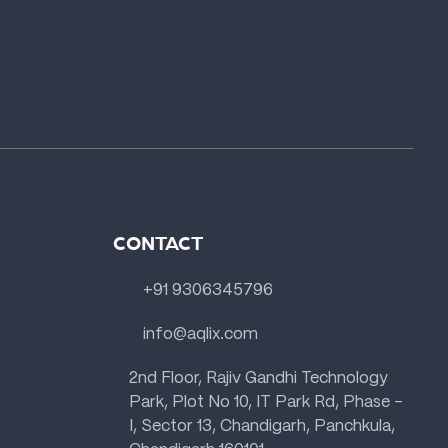
CONTACT
+91 9306345796
info@aqlix.com
2nd Floor, Rajiv Gandhi Technology
Park, Plot No 10, IT Park Rd, Phase -
I, Sector 13, Chandigarh, Panchkula,