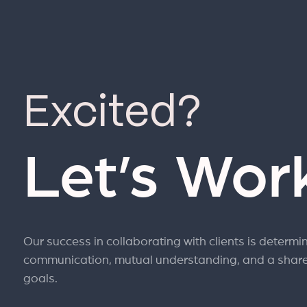
Excited?
Let’s Wor
Our success in collaborating with clients is determi
communication, mutual understanding, and a shar
goals.