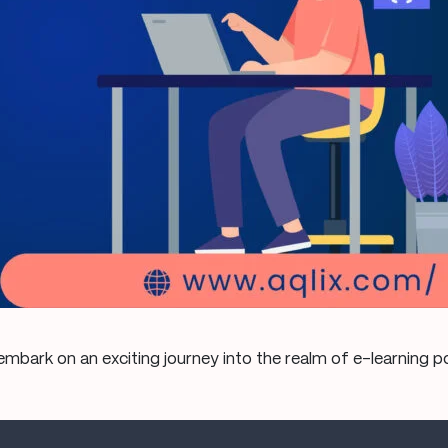
mbark on an exciting journey into the realm of e-learning 