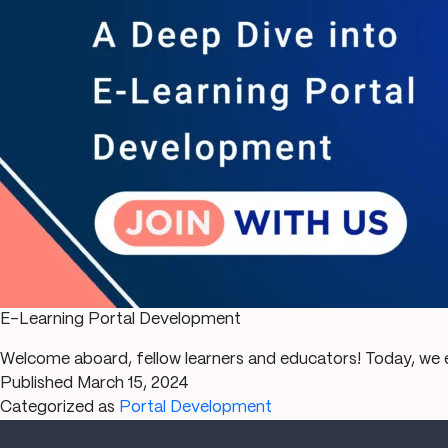
E-Learning Portal Development
Welcome aboard, fellow learners and educators! Today, we e
Published
March 15, 2024
Categorized as
Portal Development