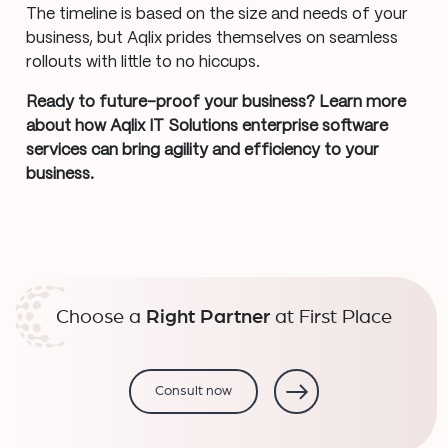
The timeline is based on the size and needs of your
business, but Aqlix prides themselves on seamless
rollouts with little to no hiccups.
Ready to future-proof your business? Learn more
about how Aqlix IT Solutions enterprise software
services can bring agility and efficiency to your
business.
Choose a
Right Partner
at First Place
Consult now