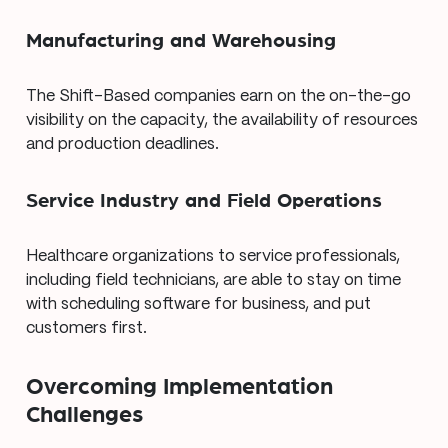
Manufacturing and Warehousing
The Shift-Based companies earn on the on-the-go
visibility on the capacity, the availability of resources
and production deadlines.
Service Industry and Field Operations
Healthcare organizations to service professionals,
including field technicians, are able to stay on time
with scheduling software for business, and put
customers first.
Overcoming Implementation
Challenges