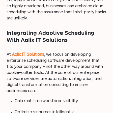
In today’s world, where encryption and security are
so highly developed, businesses can embrace cloud
scheduling with the assurance that third-party hacks
are unlikely.
Integrating Adaptive Scheduling
With Aqlix IT Solutions
At
Aqlix IT Solutions
, we focus on developing
enterprise scheduling software development that
fits your company – not the other way around with
cookie-cutter tools. At the core of our enterprise
software services are automation, integration, and
digital transformation consulting to ensure
businesses can:
Gain real-time workforce visibility
Optimize resources intelligently