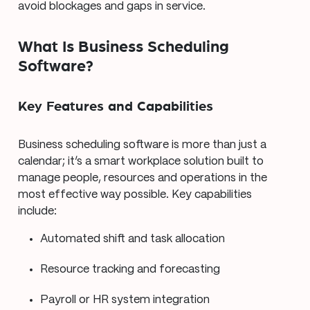
avoid blockages and gaps in service.
What Is Business Scheduling
Software?
Key Features and Capabilities
Business scheduling software is more than just a
calendar; it’s a smart workplace solution built to
manage people, resources and operations in the
most effective way possible. Key capabilities
include:
Automated shift and task allocation
Resource tracking and forecasting
Payroll or HR system integration