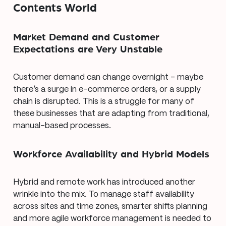
Contents World
Market Demand and Customer
Expectations are Very Unstable
Customer demand can change overnight – maybe
there’s a surge in e-commerce orders, or a supply
chain is disrupted. This is a struggle for many of
these businesses that are adapting from traditional,
manual-based processes.
Workforce Availability and Hybrid Models
Hybrid and remote work has introduced another
wrinkle into the mix. To manage staff availability
across sites and time zones, smarter shifts planning
and more agile workforce management is needed to