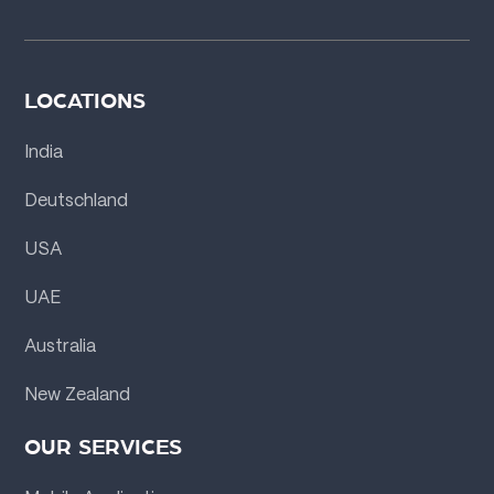
LOCATIONS
India
Deutschland
USA
UAE
Australia
New Zealand
OUR SERVICES