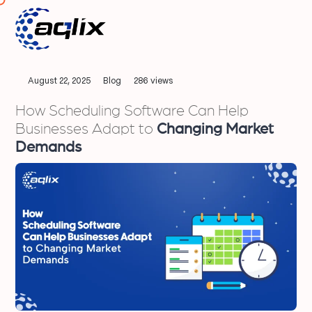
August 22, 2025
Blog
286 views
How Scheduling Software Can Help
Businesses Adapt to
Changing Market
Demands