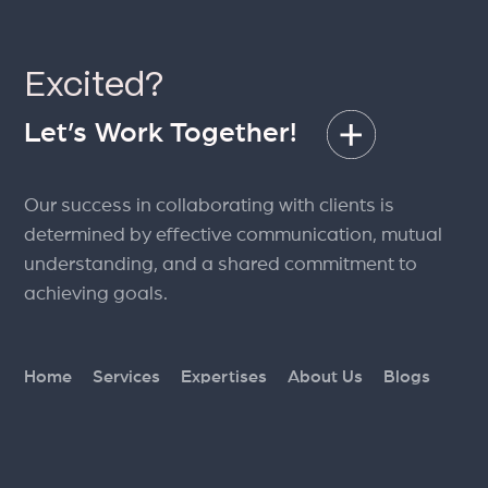
Excited?
Let’s Work Together!
Our success in collaborating with clients is
determined by effective communication, mutual
understanding, and a shared commitment to
achieving goals.
Home
Services
Expertises
About Us
Blogs