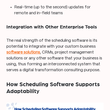
Real-time (up to the second) updates for
remote and in-field teams
Integration with Other Enterprise Tools
The real strength of the scheduling software is its
potential to integrate with your custom business
software solutions
, CRMs, project management
solutions or any other software that your business is
using, thus forming an interconnected system that
serves a digital transformation consulting purpose.
How Scheduling Software Supports
Adaptability