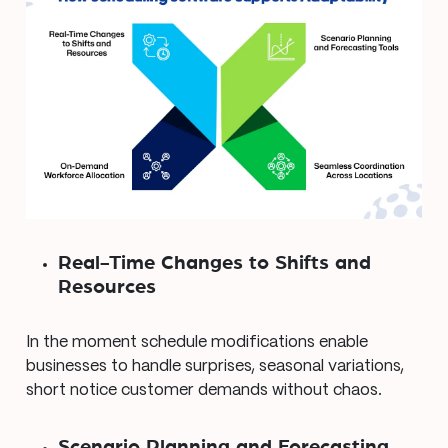
Real-Time Changes to Shifts and
Resources
In the moment schedule modifications enable
businesses to handle surprises, seasonal variations,
short notice customer demands without chaos.
Scenario Planning and Forecasting