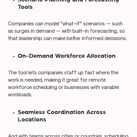
Tools
Companies can model “what-if” scenarios — such
as surges in demand — with built-in forecasting, so
that leadership can make better informed decisions.
On-Demand Workforce Allocation
The tool lets companies staff up fast where the
work is needed, making it great for remote
workforce scheduling or businesses with variable
workloads.
Seamless Coordination Across
Locations
And with teams across cities or countries, scheduling