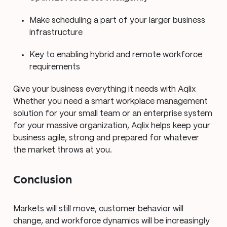
Make scheduling a part of your larger business
infrastructure
Key to enabling hybrid and remote workforce
requirements
Give your business everything it needs with Aqlix
Whether you need a smart workplace management
solution for your small team or an enterprise system
for your massive organization, Aqlix helps keep your
business agile, strong and prepared for whatever
the market throws at you.
Conclusion
Markets will still move, customer behavior will
change, and workforce dynamics will be increasingly