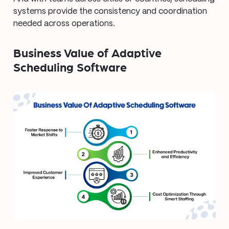
systems provide the consistency and coordination
needed across operations.
Business Value of Adaptive
Scheduling Software