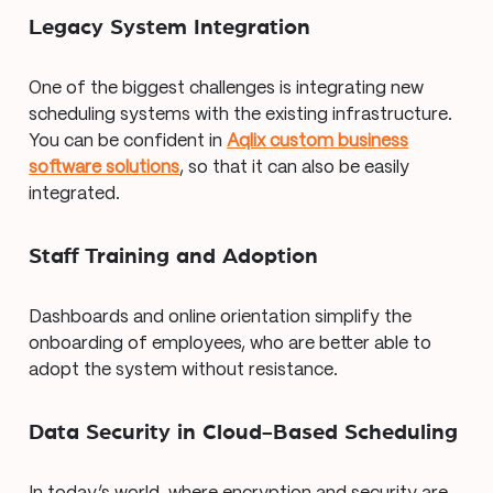
Legacy System Integration
One of the biggest challenges is integrating new
scheduling systems with the existing infrastructure.
You can be confident in
Aqlix custom business
software solutions
, so that it can also be easily
integrated.
Staff Training and Adoption
Dashboards and online orientation simplify the
onboarding of employees, who are better able to
adopt the system without resistance.
Data Security in Cloud-Based Scheduling