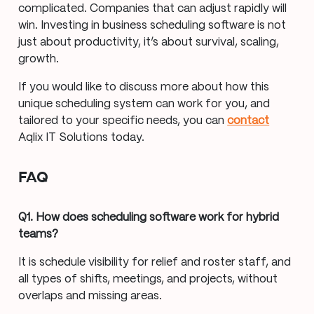
complicated. Companies that can adjust rapidly will
win. Investing in business scheduling software is not
just about productivity, it’s about survival, scaling,
growth.
If you would like to discuss more about how this
unique scheduling system can work for you, and
tailored to your specific needs, you can
contact
Aqlix IT Solutions today.
FAQ
Q1. How does scheduling software work for hybrid
teams?
It is schedule visibility for relief and roster staff, and
all types of shifts, meetings, and projects, without
overlaps and missing areas.