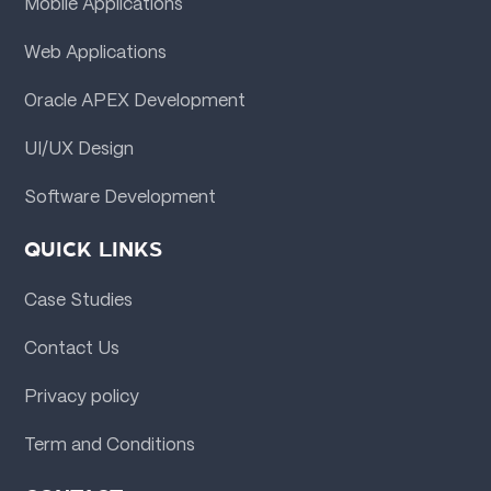
Mobile Applications
Web Applications
Oracle APEX Development
UI/UX Design
Software Development
QUICK LINKS
Case Studies
Contact Us
Privacy policy
Term and Conditions