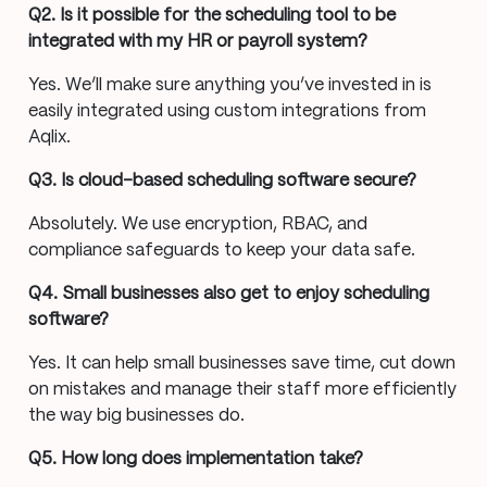
Q2. Is it possible for the scheduling tool to be
integrated with my HR or payroll system?
Yes. We’ll make sure anything you’ve invested in is
easily integrated using custom integrations from
Aqlix.
Q3. Is cloud-based scheduling software secure?
Absolutely. We use encryption, RBAC, and
compliance safeguards to keep your data safe.
Q4. Small businesses also get to enjoy scheduling
software?
Yes. It can help small businesses save time, cut down
on mistakes and manage their staff more efficiently
the way big businesses do.
Q5. How long does implementation take?