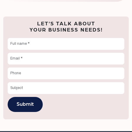
LET’S TALK ABOUT
YOUR BUSINESS NEEDS!