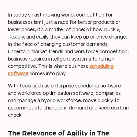
In today’s fast moving world, competition for
businesses isn’t just a race for better products or
lower prices, it’s a matter of pace; of how quickly,
flexibly, and easily they can keep up or drive change.
In the face of changing customer demands,
uncertain market trends and workforce competition,
business requires intelligent systems to remain
competitive. This is where business
scheduling
software
comes into play.
With tools such as enterprise scheduling software
and workforce optimization software, companies
can manage a hybrid workforce, move quickly to
accommodate changes in demand and keep costs in
check.
The Relevance of Agility in The