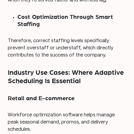
when they’re served faster and with less lag.
Cost Optimization Through Smart
Staffing
Therefore, correct staffing levels specifically
prevent overstaff or understaff, which directly
contributes to the success of the company.
Industry Use Cases: Where Adaptive
Scheduling Is Essential
Retail and E-commerce
Workforce optimization software helps manage
peak seasonal demand, promos, and delivery
schedules.