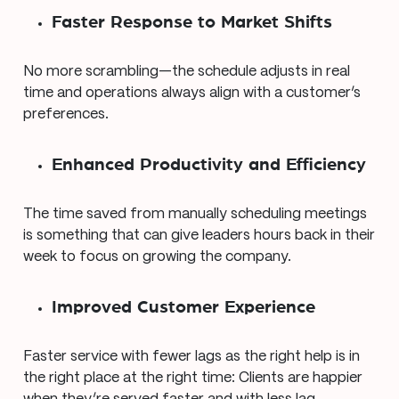
Faster Response to Market Shifts
No more scrambling—the schedule adjusts in real
time and operations always align with a customer’s
preferences.
Enhanced Productivity and Efficiency
The time saved from manually scheduling meetings
is something that can give leaders hours back in their
week to focus on growing the company.
Improved Customer Experience
Faster service with fewer lags as the right help is in
the right place at the right time: Clients are happier