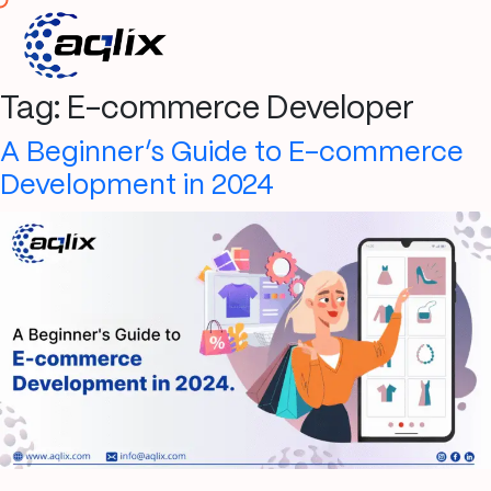
Tag:
E-commerce Developer
A Beginner’s Guide to E-commerce
Development in 2024