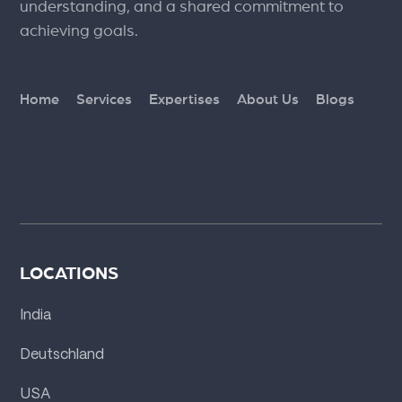
understanding, and a shared commitment to
achieving goals.
Home
Services
Expertises
About Us
Blogs
LOCATIONS
India
Deutschland
USA