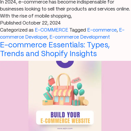
In 2024, e-commerce has become indispensable for
businesses looking to sell their products and services online.
With the rise of mobile shopping,
Published
October 22, 2024
Categorized as
E-COMMERCE
Tagged
E-commerce
,
E-
commerce Developer
,
E-commerce Development
E-commerce Essentials: Types,
Trends and Shopify Insights