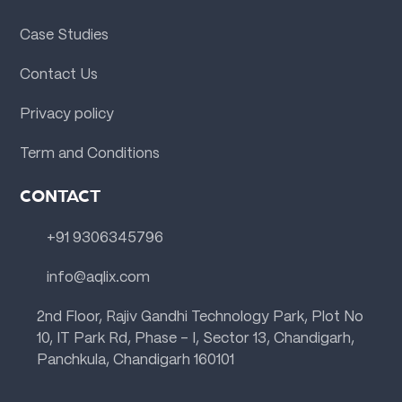
Case Studies
Contact Us
Privacy policy
Term and Conditions
CONTACT
+91 9306345796
info@aqlix.com
2nd Floor, Rajiv Gandhi Technology Park, Plot No
10, IT Park Rd, Phase - I, Sector 13, Chandigarh,
Panchkula, Chandigarh 160101