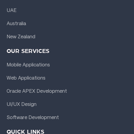
UAE
Australia
New Zealand
OUR SERVICES
Mobile Applications
Web Applications
Oracle APEX Development
UI/UX Design
Software Development
QUICK LINKS