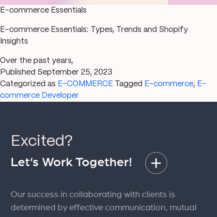
E-commerce Essentials
E-commerce Essentials: Types, Trends and Shopify
Insights
Over the past years,
Published
September 25, 2023
Categorized as
E-COMMERCE
Tagged
E-commerce
,
E-
commerce Developer
Excited?
Let’s Work Together!
Our success in collaborating with clients is
determined by effective communication, mutual