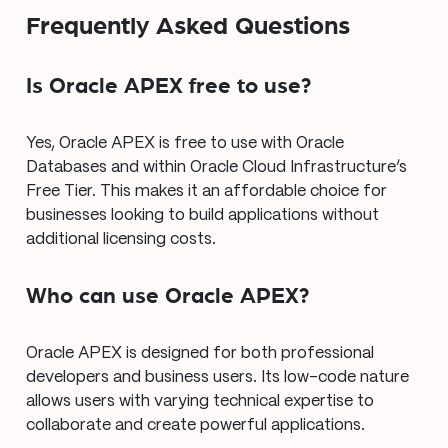
Frequently Asked Questions
Is Oracle APEX free to use?
Yes, Oracle APEX is free to use with Oracle
Databases and within Oracle Cloud Infrastructure’s
Free Tier. This makes it an affordable choice for
businesses looking to build applications without
additional licensing costs.
Who can use Oracle APEX?
Oracle APEX is designed for both professional
developers and business users. Its low-code nature
allows users with varying technical expertise to
collaborate and create powerful applications.