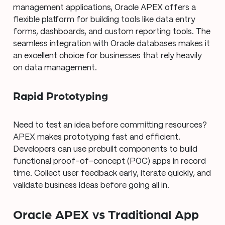
management applications, Oracle APEX offers a
flexible platform for building tools like data entry
forms, dashboards, and custom reporting tools. The
seamless integration with Oracle databases makes it
an excellent choice for businesses that rely heavily
on data management.
Rapid Prototyping
Need to test an idea before committing resources?
APEX makes prototyping fast and efficient.
Developers can use prebuilt components to build
functional proof-of-concept (POC) apps in record
time. Collect user feedback early, iterate quickly, and
validate business ideas before going all in.
Oracle APEX vs Traditional App