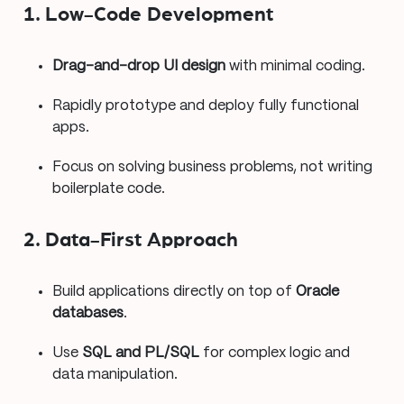
1. Low-Code Development
Drag-and-drop UI design
with minimal coding.
Rapidly prototype and deploy fully functional
apps.
Focus on solving business problems, not writing
boilerplate code.
2. Data-First Approach
Build applications directly on top of
Oracle
databases
.
Use
SQL and PL/SQL
for complex logic and
data manipulation.