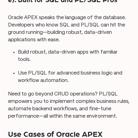
e). Built for SQL and PL/SQL Pros
Oracle APEX speaks the language of the database.
Developers who know SQL and PL/SQL can hit the
ground running—building robust, data-driven
applications with ease.
Build robust, data-driven apps with familiar
tools.
Use PL/SQL for advanced business logic and
workflow automation.
Need to go beyond CRUD operations? PL/SQL
empowers you to implement complex business rules,
automate backend workflows, and fine-tune
performance—all within the same environment.
Use Cases of Oracle APEX