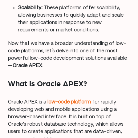
Scalability:
These platforms offer scalability,
allowing businesses to quickly adapt and scale
their applications in response to new
requirements or market conditions.
Now that we have a broader understanding of low-
code platforms, let’s delve into one of the most
powerful low-code development solutions available
—
Oracle APEX
.
What is Oracle APEX?
Oracle APEX is a
low-code platform
for rapidly
developing web and mobile applications using a
browser-based interface. It is built on top of
Oracle’s robust database technology, which allows
users to create applications that are data-driven,