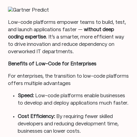
Low-code platforms empower teams to build, test,
and launch applications faster —
without deep
coding expertise
. It’s a smarter, more efficient way
to drive innovation and reduce dependency on
overworked IT departments.
Benefits of Low-Code for Enterprises
For enterprises, the transition to low-code platforms
offers multiple advantages
Speed:
Low-code platforms enable businesses
to develop and deploy applications much faster.
Cost Efficiency:
By requiring fewer skilled
developers and reducing development time,
businesses can lower costs.