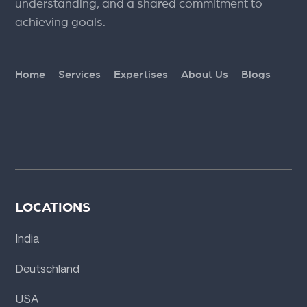
understanding, and a shared commitment to
achieving goals.
Home
Services
Expertises
About Us
Blogs
LOCATIONS
India
Deutschland
USA