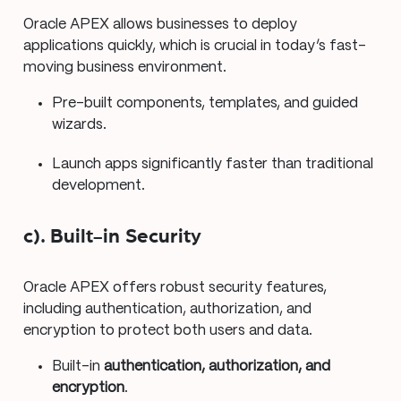
Oracle APEX allows businesses to deploy
applications quickly, which is crucial in today’s fast-
moving business environment.
Pre-built components, templates, and guided
wizards.
Launch apps significantly faster than traditional
development.
c). Built-in Security
Oracle APEX offers robust security features,
including authentication, authorization, and
encryption to protect both users and data.
Built-in
authentication, authorization, and
encryption
.