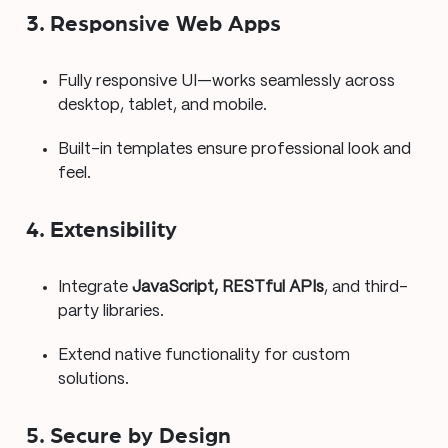
3. Responsive Web Apps
Fully responsive UI—works seamlessly across
desktop, tablet, and mobile.
Built-in templates ensure professional look and
feel.
4. Extensibility
Integrate
JavaScript, RESTful APIs
, and third-
party libraries.
Extend native functionality for custom
solutions.
5. Secure by Design