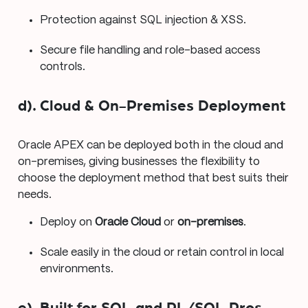
Protection against SQL injection & XSS.
Secure file handling and role-based access
controls.
d). Cloud & On-Premises Deployment
Oracle APEX can be deployed both in the cloud and
on-premises, giving businesses the flexibility to
choose the deployment method that best suits their
needs.
Deploy on
Oracle Cloud
or
on-premises
.
Scale easily in the cloud or retain control in local
environments.