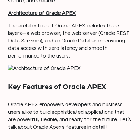
secure, and scalable.
Architecture of Oracle APEX
The architecture of Oracle APEX includes three
layers—a web browser, the web server (Oracle REST
Data Services), and an Oracle Database—ensuring
data access with zero latency and smooth
performance to the users.
Key Features of Oracle APEX
Oracle APEX empowers developers and business
users alike to build sophisticated applications that
are powerful, flexible, and ready for the future. Let’s
talk about Oracle Apex’s features in detail!