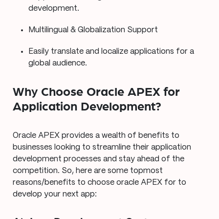
development.
Multilingual & Globalization Support
Easily translate and localize applications for a
global audience.
Why Choose Oracle APEX for
Application Development?
Oracle APEX provides a wealth of benefits to
businesses looking to streamline their application
development processes and stay ahead of the
competition. So, here are some topmost
reasons/benefits to choose oracle APEX for to
develop your next app: