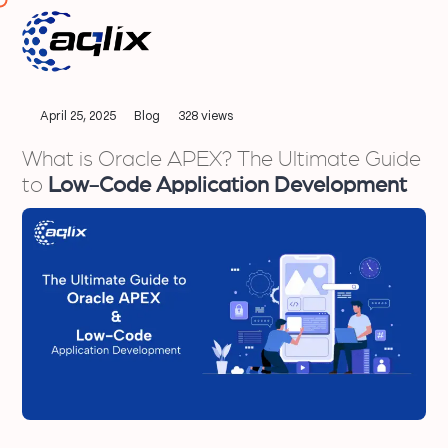
April 25, 2025
Blog
328 views
What is Oracle APEX? The Ultimate Guide
to
Low-Code Application Development