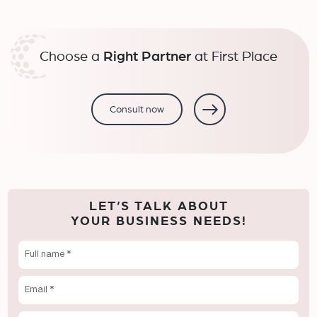
Choose a
Right Partner
at First Place
Consult now
LET’S TALK ABOUT
YOUR BUSINESS NEEDS!