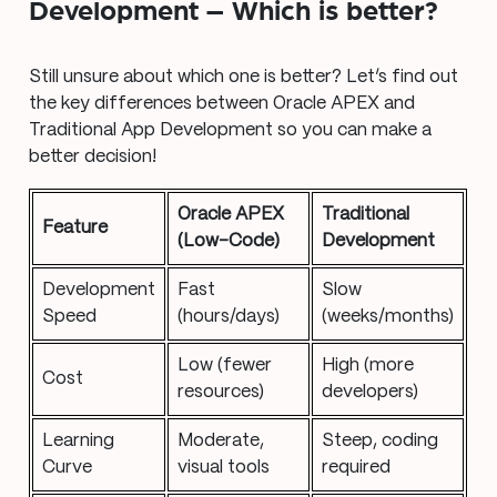
Development – Which is better?
Still unsure about which one is better? Let’s find out
the key differences between Oracle APEX and
Traditional App Development so you can make a
better decision!
Oracle APEX
Traditional
Feature
(Low-Code)
Development
Development
Fast
Slow
Speed
(hours/days)
(weeks/months)
Low (fewer
High (more
Cost
resources)
developers)
Learning
Moderate,
Steep, coding
Curve
visual tools
required