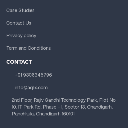
Case Studies
Contact Us
Privacy policy
Term and Conditions
CONTACT
+91 9306345796
info@aqlix.com
2nd Floor, Rajiv Gandhi Technology Park, Plot No
10, IT Park Rd, Phase - I, Sector 13, Chandigarh,
Panchkula, Chandigarh 160101