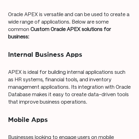
Oracle APEX is versatile and can be used to create a
wide range of applications. Below are some
common
Custom Oracle APEX solutions for
business:
Internal Business Apps
APEX is ideal for building internal applications such
as HR systems, financial tools, and inventory
management applications. Its integration with Oracle
Database makes it easy to create data-driven tools
that improve business operations.
Mobile Apps
Businesses looking to engage users on mobile