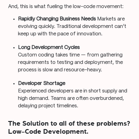
And, this is what fueling the low-code movement:
Rapidly Changing Business Needs
Markets are
evolving quickly. Traditional development can’t
keep up with the pace of innovation.
Long Development Cycles
Custom coding takes time — from gathering
requirements to testing and deployment, the
process is slow and resource-heavy.
Developer Shortage
Experienced developers are in short supply and
high demand. Teams are often overburdened,
delaying project timelines.
The Solution to all of these problems?
Low-Code Development.