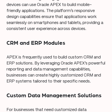
devices can use Oracle APEX to build mobile-
friendly applications. The platform’s responsive
design capabilities ensure that applications work
seamlessly on smartphones and tablets, providing a
consistent user experience across devices.
CRM and ERP Modules
APEX is frequently used to build custom CRM and
ERP solutions. By leveraging Oracle APEX’s powerful
reporting and data management capabilities,
businesses can create highly customized CRM and
ERP systems tailored to their specific needs.
Custom Data Management Solutions
For businesses that need customized data