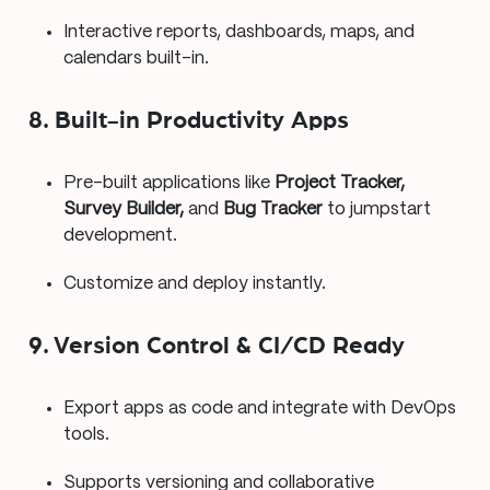
Interactive reports, dashboards, maps, and
calendars built-in.
8. Built-in Productivity Apps
Pre-built applications like
Project Tracker,
Survey Builder,
and
Bug Tracker
to jumpstart
development.
Customize and deploy instantly.
9. Version Control & CI/CD Ready
Export apps as code and integrate with DevOps
tools.
Supports versioning and collaborative