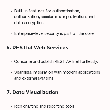
Built-in features for
authentication,
authorization, session state protection
, and
data encryption.
Enterprise-level security is part of the core.
6. RESTful Web Services
Consume and publish REST APIs effortlessly.
Seamless integration with modern applications
and external systems.
7. Data Visualization
Rich charting and reporting tools.