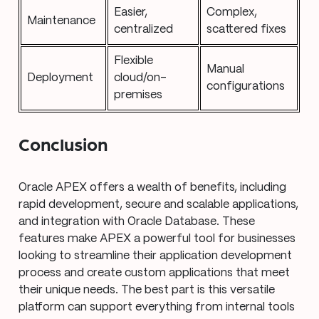
Easier,
Complex,
Maintenance
centralized
scattered fixes
Flexible
Manual
Deployment
cloud/on-
configurations
premises
Conclusion
Oracle APEX offers a wealth of benefits, including
rapid development, secure and scalable applications,
and integration with Oracle Database. These
features make APEX a powerful tool for businesses
looking to streamline their application development
process and create custom applications that meet
their unique needs. The best part is this versatile
platform can support everything from internal tools