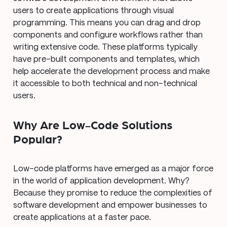
users to create applications through visual
programming. This means you can drag and drop
components and configure workflows rather than
writing extensive code. These platforms typically
have pre-built components and templates, which
help accelerate the development process and make
it accessible to both technical and non-technical
users.
Why Are Low-Code Solutions
Popular?
Low-code platforms have emerged as a major force
in the world of application development. Why?
Because they promise to reduce the complexities of
software development and empower businesses to
create applications at a faster pace.