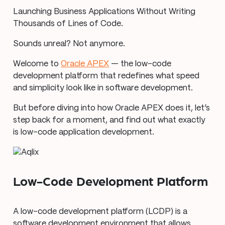
Launching Business Applications Without Writing
Thousands of Lines of Code.
Sounds unreal? Not anymore.
Welcome to
Oracle APEX
— the low-code
development platform that redefines what speed
and simplicity look like in software development.
But before diving into how Oracle APEX does it, let’s
step back for a moment, and find out what exactly
is low-code application development.
Low-Code Development Platform
A low-code development platform (LCDP) is a
software development environment that allows