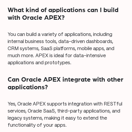
What kind of applications can I build
with Oracle APEX?
You can build a variety of applications, including
internal business tools, data-driven dashboards,
CRM systems, SaaS platforms, mobile apps, and
much more. APEX is ideal for data-intensive
applications and prototypes.
Can Oracle APEX integrate with other
applications?
Yes, Oracle APEX supports integration with RESTful
services, Oracle SaaS, third-party applications, and
legacy systems, making it easy to extend the
functionality of your apps.