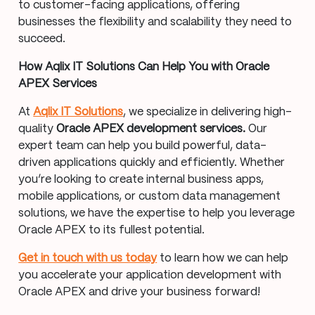
to customer-facing applications, offering
businesses the flexibility and scalability they need to
succeed.
How Aqlix IT Solutions Can Help You with Oracle
APEX Services
At
Aqlix IT Solutions
, we specialize in delivering high-
quality
Oracle APEX development services.
Our
expert team can help you build powerful, data-
driven applications quickly and efficiently. Whether
you’re looking to create internal business apps,
mobile applications, or custom data management
solutions, we have the expertise to help you leverage
Oracle APEX to its fullest potential.
Get in touch with us today
to learn how we can help
you accelerate your application development with
Oracle APEX and drive your business forward!