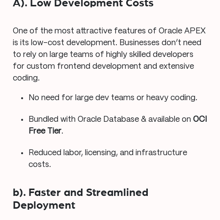
A). Low Development Costs
One of the most attractive features of Oracle APEX
is its low-cost development. Businesses don’t need
to rely on large teams of highly skilled developers
for custom frontend development and extensive
coding.
No need for large dev teams or heavy coding.
Bundled with Oracle Database & available on
OCI
Free Tier
.
Reduced labor, licensing, and infrastructure
costs.
b). Faster and Streamlined
Deployment