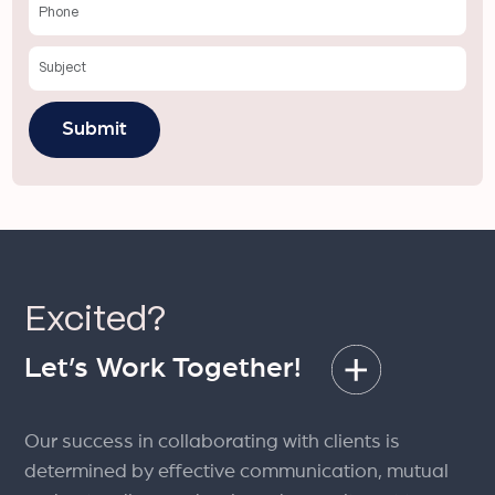
Excited?
Let’s Work Together!
Our success in collaborating with clients is
determined by effective communication, mutual