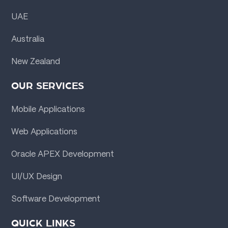
UAE
Australia
New Zealand
OUR SERVICES
Mobile Applications
Web Applications
Oracle APEX Development
UI/UX Design
Software Development
QUICK LINKS