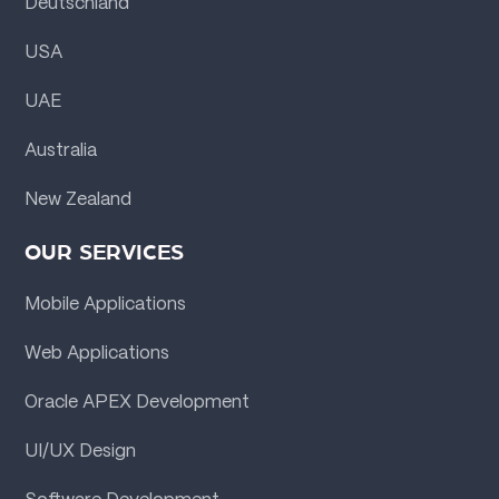
Deutschland
USA
UAE
Australia
New Zealand
OUR SERVICES
Mobile Applications
Web Applications
Oracle APEX Development
UI/UX Design