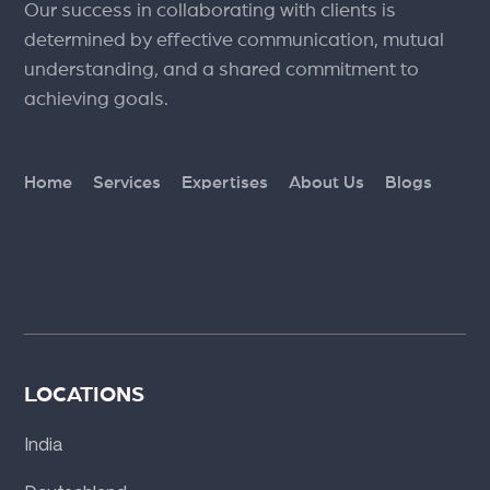
Our success in collaborating with clients is
determined by effective communication, mutual
understanding, and a shared commitment to
achieving goals.
Home
Services
Expertises
About Us
Blogs
LOCATIONS
India