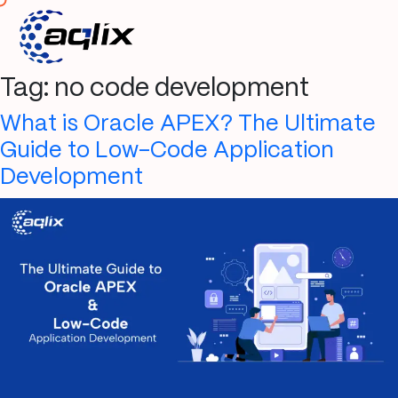
Tag:
no code development
What is Oracle APEX? The Ultimate
Guide to Low-Code Application
Development