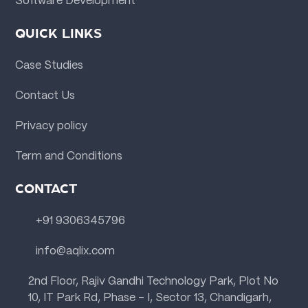
Software Development
QUICK LINKS
Case Studies
Contact Us
Privacy policy
Term and Conditions
CONTACT
+91 9306345796
info@aqlix.com
2nd Floor, Rajiv Gandhi Technology Park, Plot No
10, IT Park Rd, Phase - I, Sector 13, Chandigarh,