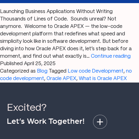
Launching Business Applications Without Writing
Thousands of Lines of Code. Sounds unreal? Not
anymore. Welcome to Oracle APEX — the low-code
development platform that redefines what speed and
simplicity look like in software development. But before
diving into how Oracle APEX does it, let’s step back for a
Wh
moment, and find out what exactly is…
Continue reading
is
Published
April 25, 2025
Ora
Categorized as
Blog
Tagged
Low code Development
,
no
AP
code development
,
Oracle APEX
,
What is Oracle APEX
Th
Ult
Gui
Excited?
to
Lo
Let’s Work Together!
Co
App
Dev