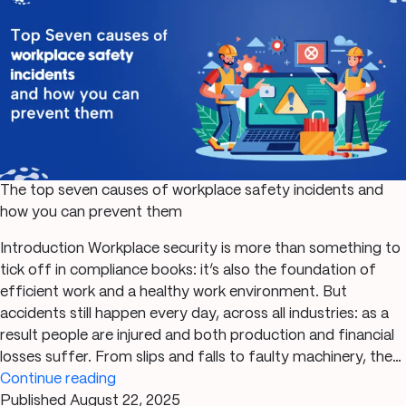
Market
Demands
The top seven causes of workplace safety incidents and
how you can prevent them
Introduction Workplace security is more than something to
tick off in compliance books: it’s also the foundation of
efficient work and a healthy work environment. But
accidents still happen every day, across all industries: as a
result people are injured and both production and financial
losses suffer. From slips and falls to faulty machinery, the…
The
Continue reading
top
Published
August 22, 2025