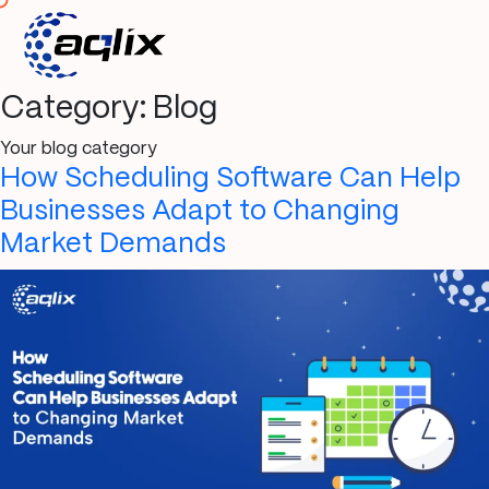
Category:
Blog
Your blog category
How Scheduling Software Can Help
Businesses Adapt to Changing
Market Demands