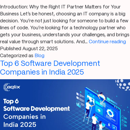
Introduction: Why the Right IT Partner Matters for Your
Business Let’s be honest, choosing an IT company is a big
decision. You’re not just looking for someone to build a few
lines of code. You’re looking for a technology partner who
gets your business, understands your challenges, and brings
5
real value through smart solutions. And…
Continue reading
S
Published
August 22, 2025
Y
Categorized as
Blog
Top 6 Software Development
C
t
Companies in India 2025
R
IT
C
in
G