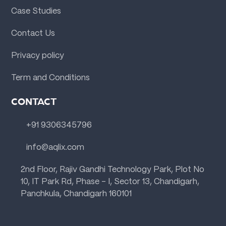
Case Studies
Contact Us
Privacy policy
Term and Conditions
CONTACT
+91 9306345796
info@aqlix.com
2nd Floor, Rajiv Gandhi Technology Park, Plot No
10, IT Park Rd, Phase - I, Sector 13, Chandigarh,
Panchkula, Chandigarh 160101