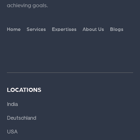
achieving goals.
Home
Services
Expertises
About Us
Blogs
LOCATIONS
India
Deutschland
USA