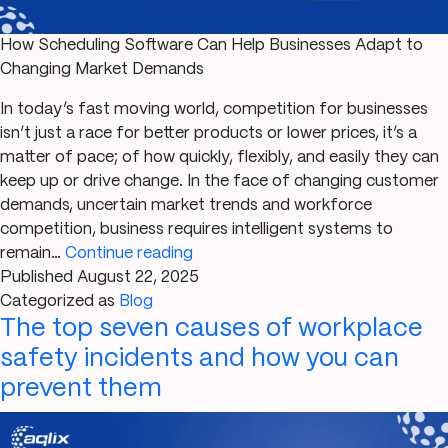
How Scheduling Software Can Help Businesses Adapt to
Changing Market Demands
In today’s fast moving world, competition for businesses
isn’t just a race for better products or lower prices, it’s a
matter of pace; of how quickly, flexibly, and easily they can
keep up or drive change. In the face of changing customer
demands, uncertain market trends and workforce
competition, business requires intelligent systems to
How
remain…
Continue reading
Scheduling
Published
August 22, 2025
Software
Categorized as
Blog
The top seven causes of workplace
Can
Help
safety incidents and how you can
Businesses
prevent them
Adapt
to
Changing