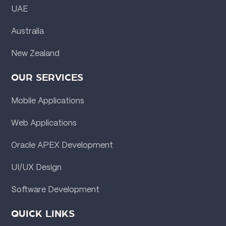
UAE
Australia
New Zealand
OUR SERVICES
Mobile Applications
Web Applications
Oracle APEX Development
UI/UX Design
Software Development
QUICK LINKS