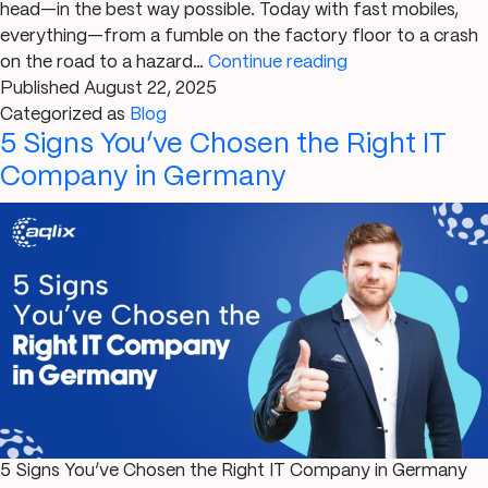
head—in the best way possible. Today with fast mobiles,
everything—from a fumble on the factory floor to a crash
Impact
on the road to a hazard…
Continue reading
of
Published
August 22, 2025
Mobile
Categorized as
Blog
5 Signs You’ve Chosen the Right IT
Apps
on
Company in Germany
Incident
Reporting
On-
the-
Go
5 Signs You’ve Chosen the Right IT Company in Germany