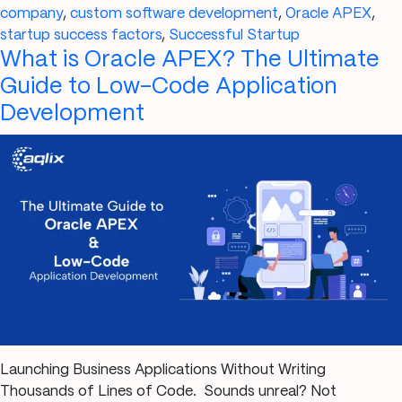
for
company
,
custom software development
,
Oracle APEX
,
a
startup success factors
,
Successful Startup
What is Oracle APEX? The Ultimate
Successful
Startup
Guide to Low-Code Application
in
Development
2025
Launching Business Applications Without Writing
Thousands of Lines of Code. Sounds unreal? Not