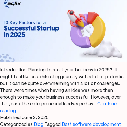
Introduction Planning to start your business in 2025? It
might feel like an exhilarating journey with a lot of potential
but it can be quite overwhelming with a lot of challenges.
There were times when having an idea was more than
enough to make your business successful. However, over
the years, the entrepreneurial landscape has…
Continue
10
reading
Key
Published
June 2, 2025
Factors
Categorized as
Blog
Tagged
Best software development