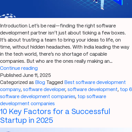
Introduction Let’s be real—finding the right software
development partner isn’t just about ticking a few boxes.
It’s about trusting a team to bring your ideas to life, on
time, without hidden headaches. With India leading the way
in the tech world, there’s no shortage of capable
companies. But who are the ones really making an…
Top
Continue reading
6
Published
June 11, 2025
Software
Categorized as
Blog
Tagged
Best software development
Development
company
,
software developer
,
software development
,
top 6
Companies
software development companies
,
top software
in
development companies
10 Key Factors for a Successful
India
2025
Startup in 2025