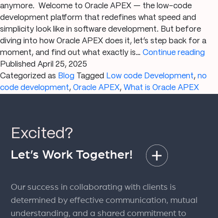
anymore. Welcome to Oracle APEX — the low-code
development platform that redefines what speed and
simplicity look like in software development. But before
diving into how Oracle APEX does it, let’s step back for a
Wh
moment, and find out what exactly is…
Continue reading
is
Published
April 25, 2025
Ora
Categorized as
Blog
Tagged
Low code Development
,
no
AP
code development
,
Oracle APEX
,
What is Oracle APEX
Th
Ult
Gui
Excited?
to
Lo
Let’s Work Together!
Co
App
Dev
Our success in collaborating with clients is
determined by effective communication, mutual
understanding, and a shared commitment to