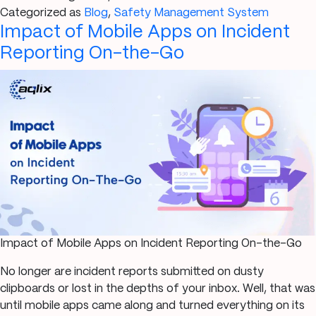
seven
Categorized as
Blog
,
Safety Management System
Impact of Mobile Apps on Incident
causes
of
Reporting On-the-Go
workplace
safety
incidents
and
how
you
can
prevent
them
Impact of Mobile Apps on Incident Reporting On-the-Go
No longer are incident reports submitted on dusty
clipboards or lost in the depths of your inbox. Well, that was
until mobile apps came along and turned everything on its